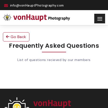
info@vonHauptPhotography.com
Go Back
Frequently Asked Questions
List of questions recieved by our members