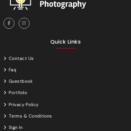
Quick Links
Contact Us
Faq
Guestbook
Portfolio
Privacy Policy
Terms & Conditions
Sign In